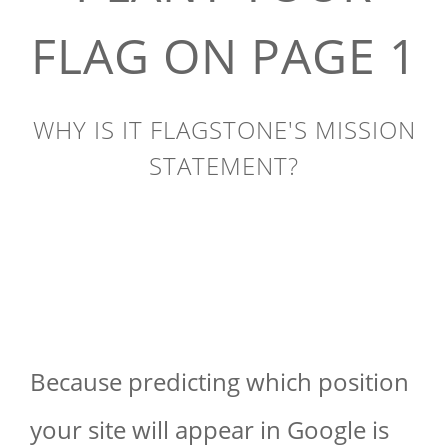
FLAG ON PAGE 1
WHY IS IT FLAGSTONE'S MISSION
STATEMENT?
Because predicting which position
your site will appear in Google is