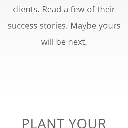
clients. Read a few of their
success stories. Maybe yours
will be next.
PLANT YOUR