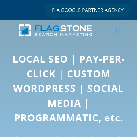
A GOOGLE PARTNER AGENCY
LOCAL SEO | PAY-PER-
CLICK | CUSTOM
WORDPRESS | SOCIAL
MEDIA |
PROGRAMMATIC, etc.