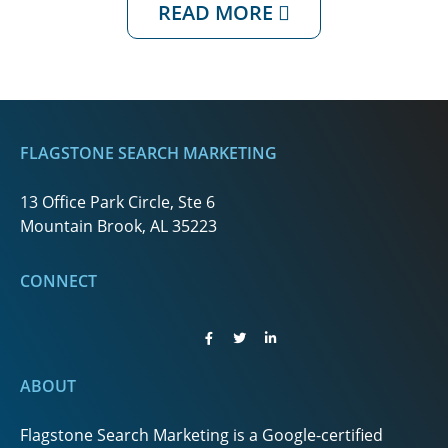
READ MORE
FLAGSTONE SEARCH MARKETING
13 Office Park Circle, Ste 6
Mountain Brook, AL 35223
CONNECT
ABOUT
Flagstone Search Marketing is a Google-certified