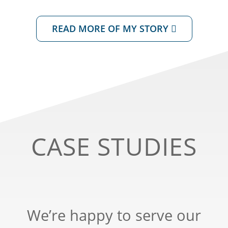
READ MORE OF MY STORY
CASE STUDIES
We’re happy to serve our