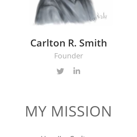
Carlton R. Smith
Founder
MY MISSION