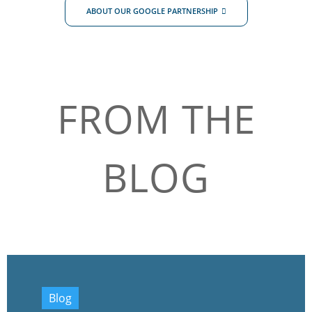
ABOUT OUR GOOGLE PARTNERSHIP
FROM THE
BLOG
Blog