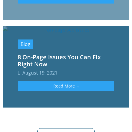
Blog
8 On-Page Issues You Can Fix
Right Now
August 19, 2021
Read More →