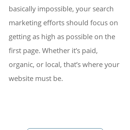
basically impossible, your search
marketing efforts should focus on
getting as high as possible on the
first page. Whether it’s paid,
organic, or local, that’s where your
website must be.