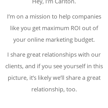
Hey, I’m Carlton.
I’m on a mission to help companies
like you get maximum ROI out of
your online marketing budget.
I share great relationships with our
clients, and if you see yourself in this
picture, it’s likely we’ll share a great
relationship, too.