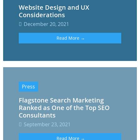
Website Design and UX
Considerations
December 20, 2021
Read More →
Press
Flagstone Search Marketing
Ranked as One of the Top SEO
Consultants
September 23, 2021
Read More →