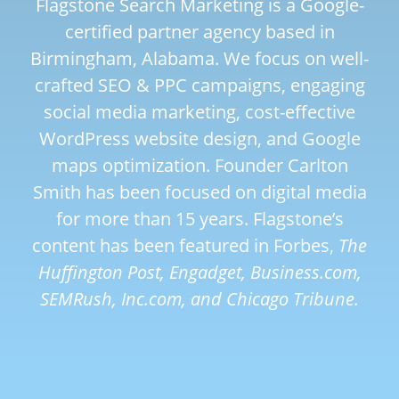
Flagstone Search Marketing is a Google-
certified partner agency based in
Birmingham, Alabama. We focus on well-
crafted SEO & PPC campaigns, engaging
social media marketing, cost-effective
WordPress website design, and Google
maps optimization. Founder Carlton
Smith has been focused on digital media
for more than 15 years. Flagstone’s
content has been featured in Forbes,
The
Huffington Post, Engadget, Business.com,
SEMRush, Inc.com, and Chicago Tribune.