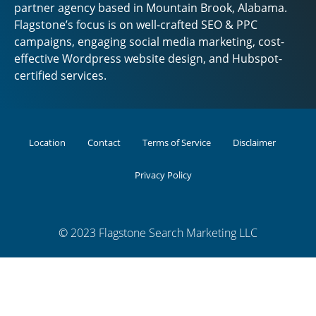
partner agency based in Mountain Brook, Alabama.
Flagstone’s focus is on well-crafted SEO & PPC
campaigns, engaging social media marketing, cost-
effective Wordpress website design, and Hubspot-
certified services.
Location
Contact
Terms of Service
Disclaimer
Privacy Policy
© 2023 Flagstone Search Marketing LLC